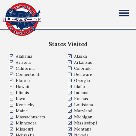
Rajdeep (Raj) Banerjee
All Fifty States Club
Nashville, TN
States Visited
Alabama
Alaska
Arizona
Arkansas
California
Colorado
Connecticut
Delaware
Florida
Georgia
Hawaii
Idaho
Illinois
Indiana
Iowa
Kansas
Kentucky
Louisiana
Maine
Maryland
Massachusetts
Michigan
Minnesota
Mississippi
Missouri
Montana
Nebraska
Nevada