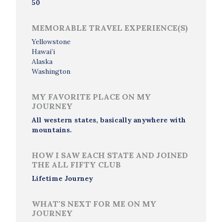
50
MEMORABLE TRAVEL EXPERIENCE(S)
Yellowstone
Hawai’i
Alaska
Washington
MY FAVORITE PLACE ON MY
JOURNEY
All western states, basically anywhere with
mountains.
HOW I SAW EACH STATE AND JOINED
THE ALL FIFTY CLUB
Lifetime Journey
WHAT'S NEXT FOR ME ON MY
JOURNEY