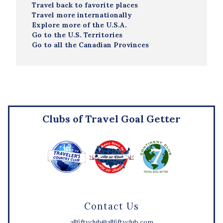
Travel back to favorite places
Travel more internationally
Explore more of the U.S.A.
Go to the U.S. Territories
Go to all the Canadian Provinces
Clubs of Travel Goal Getter
Contact Us
allfiftyclub@allfiftyclub.com