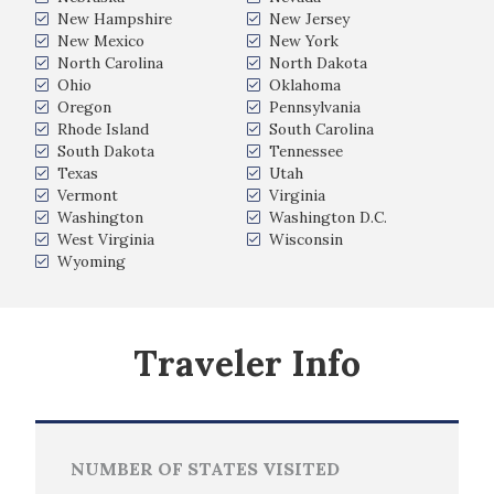
New Hampshire
New Jersey
New Mexico
New York
North Carolina
North Dakota
Ohio
Oklahoma
Oregon
Pennsylvania
Rhode Island
South Carolina
South Dakota
Tennessee
Texas
Utah
Vermont
Virginia
Washington
Washington D.C.
West Virginia
Wisconsin
Wyoming
Traveler Info
NUMBER OF STATES VISITED