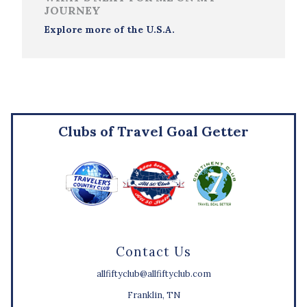
JOURNEY
Explore more of the U.S.A.
Clubs of Travel Goal Getter
Contact Us
allfiftyclub@allfiftyclub.com
Franklin, TN