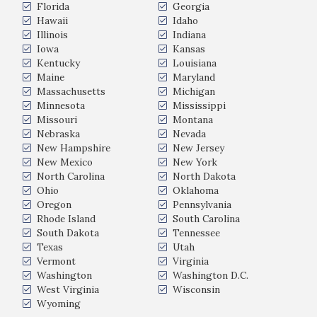
Florida
Georgia
Hawaii
Idaho
Illinois
Indiana
Iowa
Kansas
Kentucky
Louisiana
Maine
Maryland
Massachusetts
Michigan
Minnesota
Mississippi
Missouri
Montana
Nebraska
Nevada
New Hampshire
New Jersey
New Mexico
New York
North Carolina
North Dakota
Ohio
Oklahoma
Oregon
Pennsylvania
Rhode Island
South Carolina
South Dakota
Tennessee
Texas
Utah
Vermont
Virginia
Washington
Washington D.C.
West Virginia
Wisconsin
Wyoming