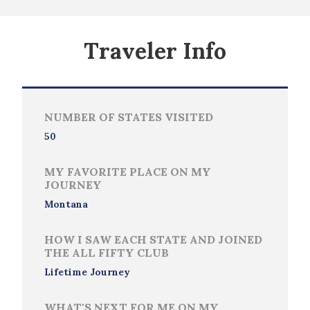
Traveler Info
NUMBER OF STATES VISITED
50
MY FAVORITE PLACE ON MY
JOURNEY
Montana
HOW I SAW EACH STATE AND JOINED
THE ALL FIFTY CLUB
Lifetime Journey
WHAT'S NEXT FOR ME ON MY