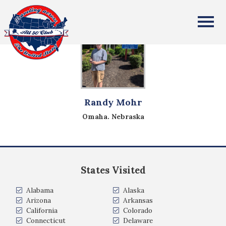
All Fifty States Club
Randy Mohr
Omaha. Nebraska
States Visited
Alabama
Alaska
Arizona
Arkansas
California
Colorado
Connecticut
Delaware