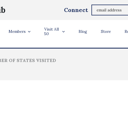
Paul Vick
ub
Connect
Burke, VA
Visit All
ler Info
Members
Blog
Store
R
50
ER OF STATES VISITED