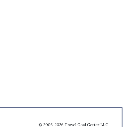
© 2006-2026 Travel Goal Getter LLC