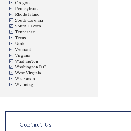
Oregon
Pennsylvania
Rhode Island
South Carolina
South Dakota
Tennessee
Texas
Utah
Vermont
Virginia
Washington
Washington D.C.
West Virginia
Wisconsin
Wyoming
Contact Us