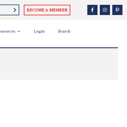
BECOME A MEMBER
esources
Login
Search