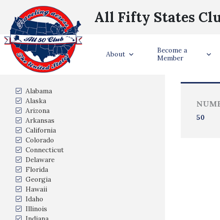
All Fifty States Cl
Become a
Trave
About
Member
States Visited
Alabama
Alaska
NUMB
Arizona
50
Arkansas
California
Colorado
Connecticut
Delaware
Florida
Georgia
Hawaii
Idaho
Illinois
Indiana