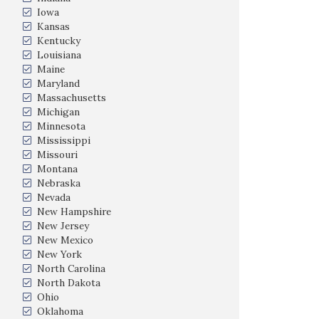
Iowa
Kansas
Kentucky
Louisiana
Maine
Maryland
Massachusetts
Michigan
Minnesota
Mississippi
Missouri
Montana
Nebraska
Nevada
New Hampshire
New Jersey
New Mexico
New York
North Carolina
North Dakota
Ohio
Oklahoma