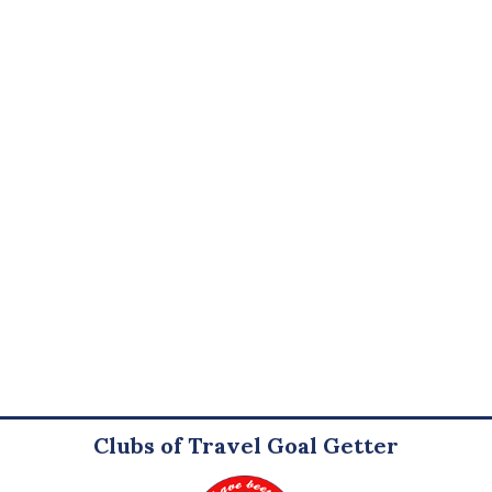
Clubs of Travel Goal Getter