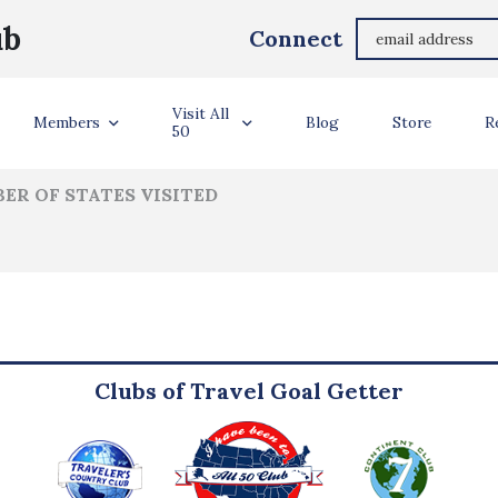
Oli Harris
ub
Connect
ler Info
Visit All
Members
Blog
Store
R
50
ER OF STATES VISITED
Clubs of Travel Goal Getter