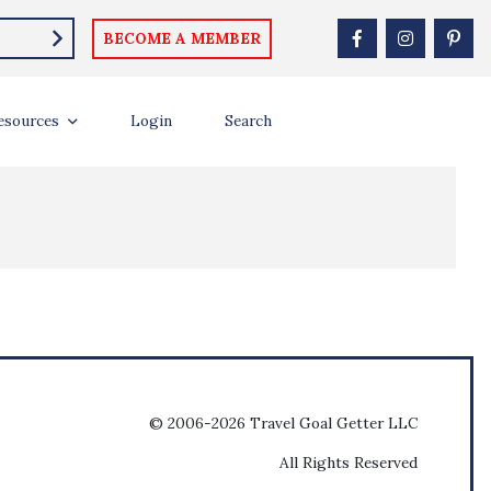
BECOME A MEMBER
esources
Login
Search
© 2006-2026 Travel Goal Getter LLC
All Rights Reserved