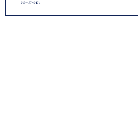
615-477-9474