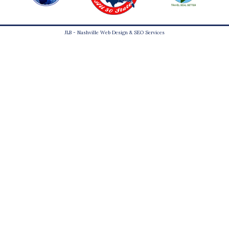
JLB -
Nashville Web Design
&
SEO Services