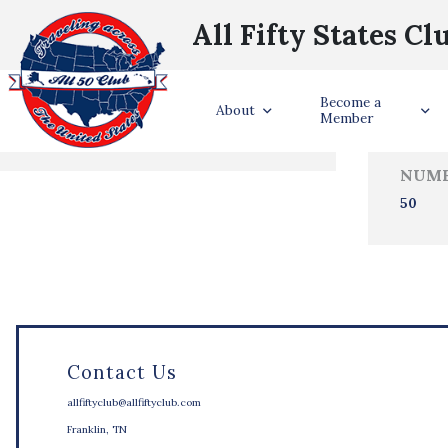
All Fifty States Cl
Trave
Become a
States Visited
About
Member
NUMB
50
Contact Us
allfiftyclub@allfiftyclub.com
Franklin, TN