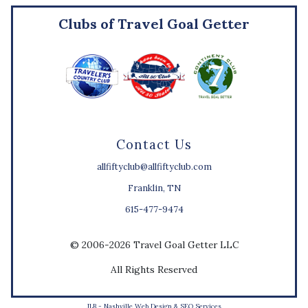
Clubs of Travel Goal Getter
Contact Us
allfiftyclub@allfiftyclub.com
Franklin, TN
615-477-9474
© 2006-2026 Travel Goal Getter LLC
All Rights Reserved
JLB -
Nashville Web Design
&
SEO Services