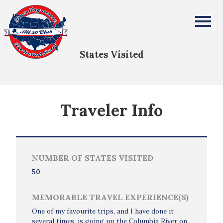
Chris Smith
All Fifty States Club
States Visited
Traveler Info
NUMBER OF STATES VISITED
50
MEMORABLE TRAVEL EXPERIENCE(S)
One of my favourite trips, and I have done it
several times, is going up the Columbia River on