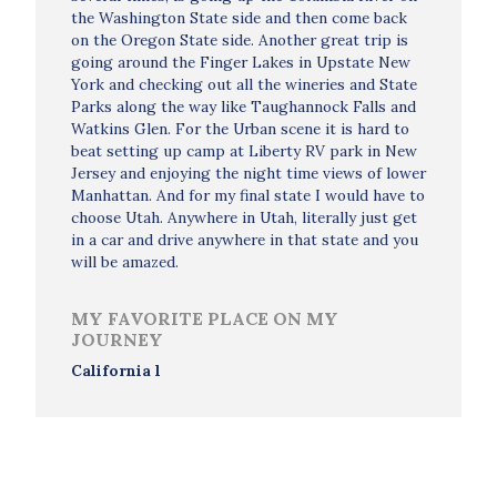
the Washington State side and then come back
on the Oregon State side. Another great trip is
going around the Finger Lakes in Upstate New
York and checking out all the wineries and State
Parks along the way like Taughannock Falls and
Watkins Glen. For the Urban scene it is hard to
beat setting up camp at Liberty RV park in New
Jersey and enjoying the night time views of lower
Manhattan. And for my final state I would have to
choose Utah. Anywhere in Utah, literally just get
in a car and drive anywhere in that state and you
will be amazed.
MY FAVORITE PLACE ON MY
JOURNEY
California l