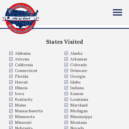
Jessica Norton
All Fifty States Club
Chicago, IL
States Visited
Alabama
Alaska
Arizona
Arkansas
California
Colorado
Connecticut
Delaware
Florida
Georgia
Hawaii
Idaho
Illinois
Indiana
Iowa
Kansas
Kentucky
Louisiana
Maine
Maryland
Massachusetts
Michigan
Minnesota
Mississippi
Missouri
Montana
Nebraska
Nevada