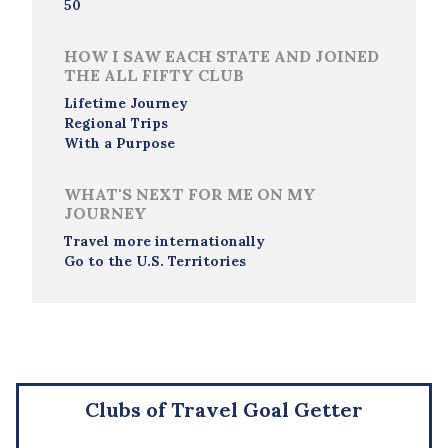
50
HOW I SAW EACH STATE AND JOINED
THE ALL FIFTY CLUB
Lifetime Journey
Regional Trips
With a Purpose
WHAT'S NEXT FOR ME ON MY
JOURNEY
Travel more internationally
Go to the U.S. Territories
Clubs of Travel Goal Getter