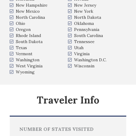
New Hampshire
New Jersey
New Mexico
New York
North Carolina
North Dakota
Ohio
Oklahoma
Oregon
Pennsylvania
Rhode Island
South Carolina
South Dakota
Tennessee
Texas
Utah
Vermont
Virginia
Washington
Washington D.C.
West Virginia
Wisconsin
Wyoming
Traveler Info
NUMBER OF STATES VISITED