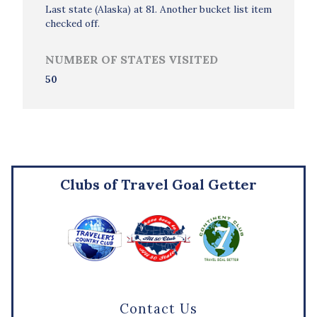
Last state (Alaska) at 81. Another bucket list item
checked off.
NUMBER OF STATES VISITED
50
Clubs of Travel Goal Getter
Contact Us