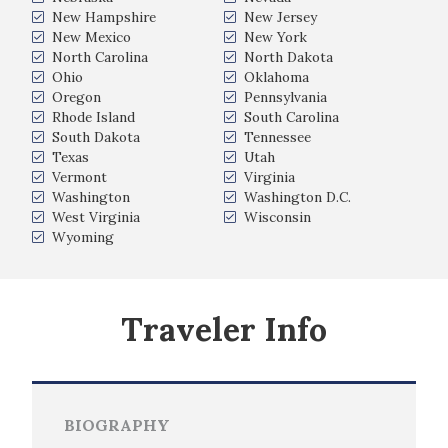
New Hampshire
New Jersey
New Mexico
New York
North Carolina
North Dakota
Ohio
Oklahoma
Oregon
Pennsylvania
Rhode Island
South Carolina
South Dakota
Tennessee
Texas
Utah
Vermont
Virginia
Washington
Washington D.C.
West Virginia
Wisconsin
Wyoming
Traveler Info
BIOGRAPHY