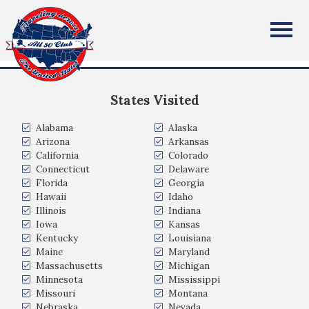
Michael Stoeckel
All Fifty States Club
North Arlington New Jersey USA
States Visited
Alabama
Alaska
Arizona
Arkansas
California
Colorado
Connecticut
Delaware
Florida
Georgia
Hawaii
Idaho
Illinois
Indiana
Iowa
Kansas
Kentucky
Louisiana
Maine
Maryland
Massachusetts
Michigan
Minnesota
Mississippi
Missouri
Montana
Nebraska
Nevada