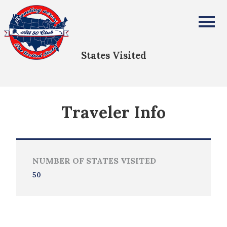
Mario Aligayen
All Fifty States Club
States Visited
Traveler Info
NUMBER OF STATES VISITED
50