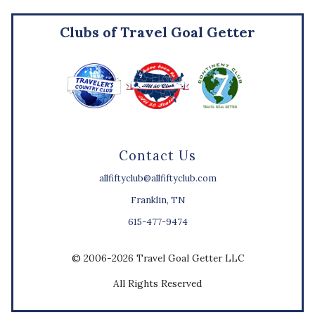
Clubs of Travel Goal Getter
Contact Us
allfiftyclub@allfiftyclub.com
Franklin, TN
615-477-9474
© 2006-2026 Travel Goal Getter LLC
All Rights Reserved