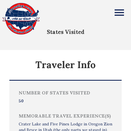
MaryBeth Wilson
All Fifty States Club
States Visited
Traveler Info
NUMBER OF STATES VISITED
50
MEMORABLE TRAVEL EXPERIENCE(S)
Crater Lake and Five Pines Lodge in Oregon Zion
and Bryce in Utah (the only parts we stayed in)