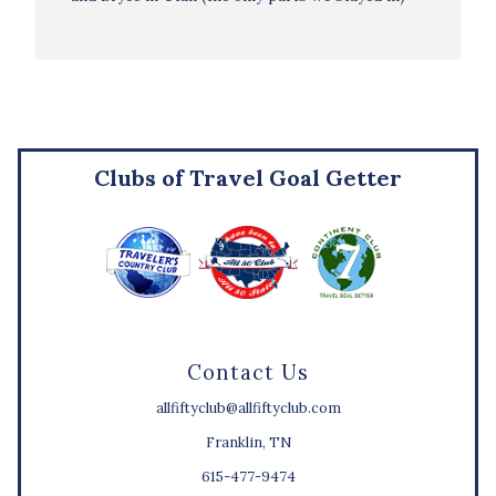
Clubs of Travel Goal Getter
Contact Us
allfiftyclub@allfiftyclub.com
Franklin, TN
615-477-9474