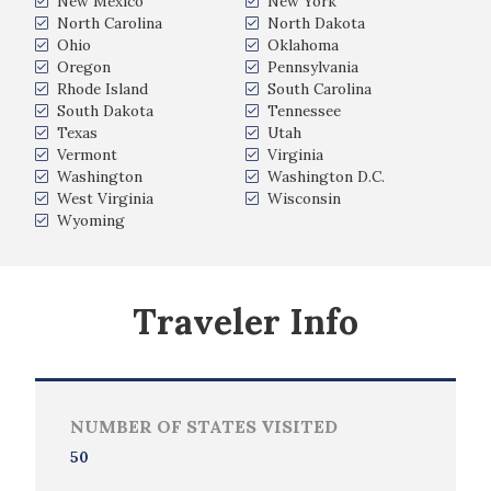
New Mexico
New York
North Carolina
North Dakota
Ohio
Oklahoma
Oregon
Pennsylvania
Rhode Island
South Carolina
South Dakota
Tennessee
Texas
Utah
Vermont
Virginia
Washington
Washington D.C.
West Virginia
Wisconsin
Wyoming
Traveler Info
NUMBER OF STATES VISITED
50