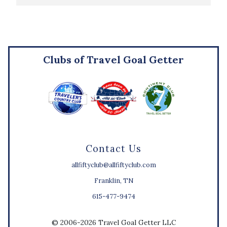
Clubs of Travel Goal Getter
Contact Us
allfiftyclub@allfiftyclub.com
Franklin, TN
615-477-9474
© 2006-2026 Travel Goal Getter LLC