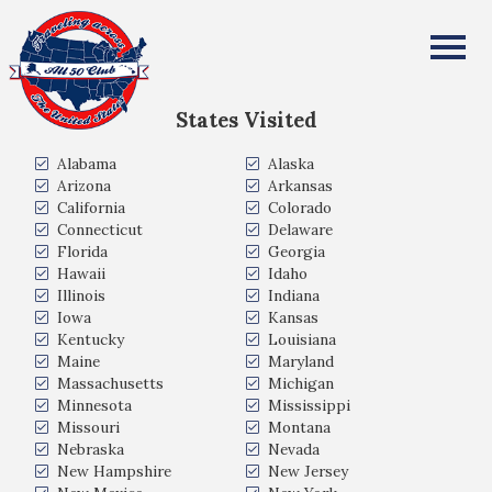
Melvin Buck
All Fifty States Club
States Visited
Alabama
Alaska
Arizona
Arkansas
California
Colorado
Connecticut
Delaware
Florida
Georgia
Hawaii
Idaho
Illinois
Indiana
Iowa
Kansas
Kentucky
Louisiana
Maine
Maryland
Massachusetts
Michigan
Minnesota
Mississippi
Missouri
Montana
Nebraska
Nevada
New Hampshire
New Jersey