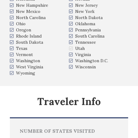
New Hampshire
New Jersey
New Mexico
New York
North Carolina
North Dakota
Ohio
Oklahoma
Oregon
Pennsylvania
Rhode Island
South Carolina
South Dakota
Tennessee
Texas
Utah
Vermont
Virginia
Washington
Washington D.C.
West Virginia
Wisconsin
Wyoming
Traveler Info
NUMBER OF STATES VISITED