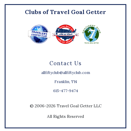
Clubs of Travel Goal Getter
Contact Us
allfiftyclub@allfiftyclub.com
Franklin, TN
615-477-9474
© 2006-2026 Travel Goal Getter LLC
All Rights Reserved