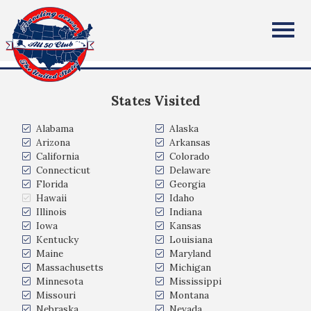
Michael Waters
All Fifty States Club
Fernandina Beach, FL, USA
States Visited
Alabama
Alaska
Arizona
Arkansas
California
Colorado
Connecticut
Delaware
Florida
Georgia
Hawaii
Idaho
Illinois
Indiana
Iowa
Kansas
Kentucky
Louisiana
Maine
Maryland
Massachusetts
Michigan
Minnesota
Mississippi
Missouri
Montana
Nebraska
Nevada