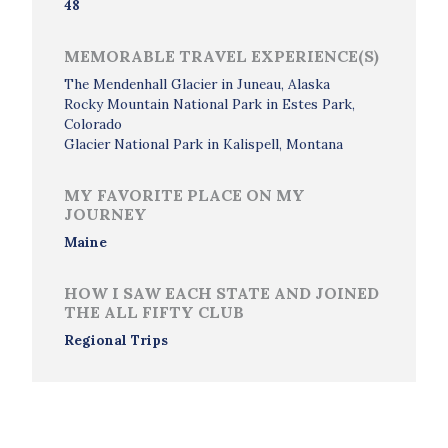
48
MEMORABLE TRAVEL EXPERIENCE(S)
The Mendenhall Glacier in Juneau, Alaska
Rocky Mountain National Park in Estes Park,
Colorado
Glacier National Park in Kalispell, Montana
MY FAVORITE PLACE ON MY
JOURNEY
Maine
HOW I SAW EACH STATE AND JOINED
THE ALL FIFTY CLUB
Regional Trips