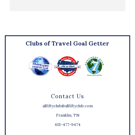
Clubs of Travel Goal Getter
Contact Us
allfiftyclub@allfiftyclub.com
Franklin, TN
615-477-9474