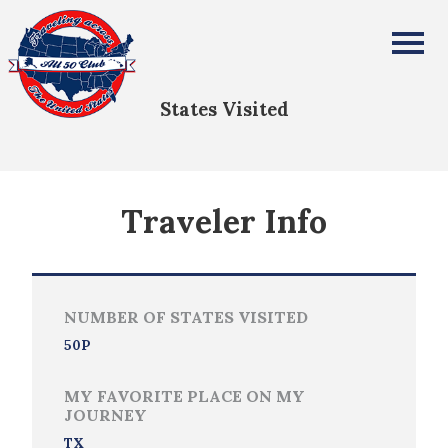
Mark Strickland
All Fifty States Club
States Visited
Traveler Info
NUMBER OF STATES VISITED
50P
MY FAVORITE PLACE ON MY
JOURNEY
TX