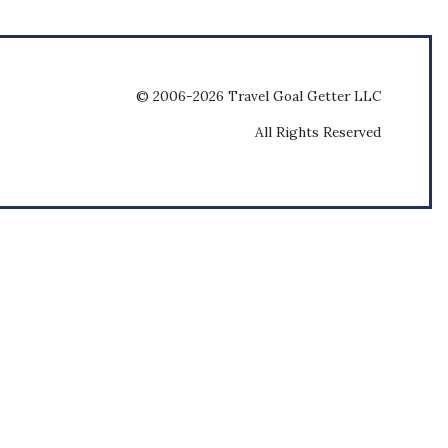
© 2006-2026 Travel Goal Getter LLC
All Rights Reserved