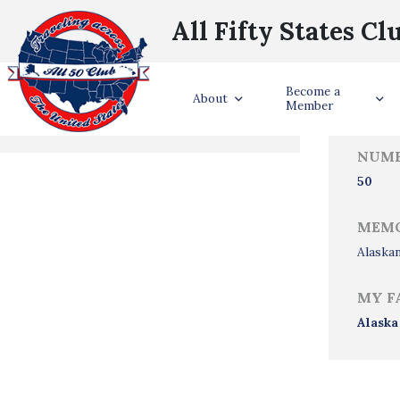
All Fifty States Cl
Trave
Become a
States Visited
About
Member
NUMB
50
MEMO
Alaskan
MY F
Alaska