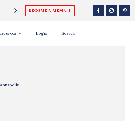
BECOME A MEMBER
esources
Login
Search
 Annapolis