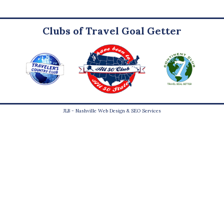
Clubs of Travel Goal Getter
JLB -
Nashville Web Design
&
SEO Services