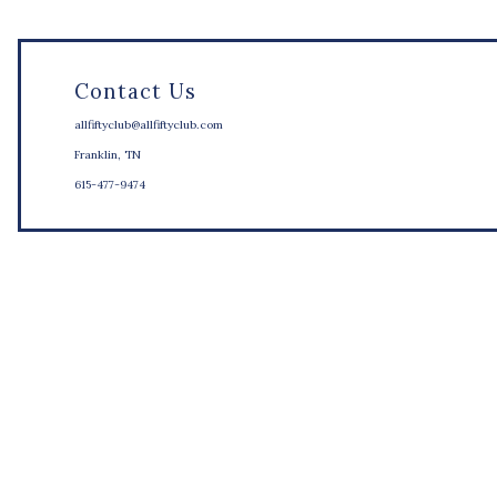
Contact Us
allfiftyclub@allfiftyclub.com
Franklin, TN
615-477-9474