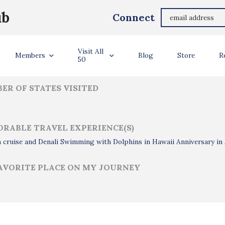
Dave Schinzel
ub
Connect
ler Info
Visit All
Members
Blog
Store
R
50
ER OF STATES VISITED
RABLE TRAVEL EXPERIENCE(S)
 cruise and Denali Swimming with Dolphins in Hawaii Anniversary in
AVORITE PLACE ON MY JOURNEY