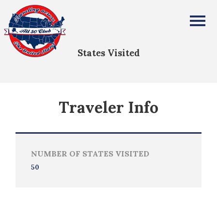
Katy & Matthew Chiarello
All Fifty States Club
States Visited
Traveler Info
NUMBER OF STATES VISITED
50