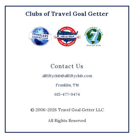
Clubs of Travel Goal Getter
Contact Us
allfiftyclub@allfiftyclub.com
Franklin, TN
615-477-9474
© 2006-2026 Travel Goal Getter LLC
All Rights Reserved