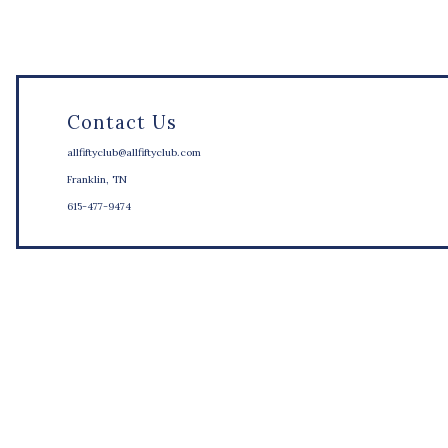
Contact Us
allfiftyclub@allfiftyclub.com
Franklin, TN
615-477-9474