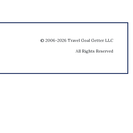
© 2006-2026 Travel Goal Getter LLC
All Rights Reserved