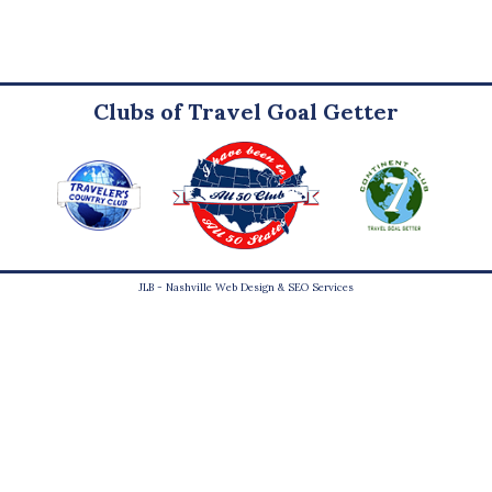
Clubs of Travel Goal Getter
JLB -
Nashville Web Design
&
SEO Services