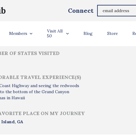
Molly Ellis
ub
Connect
ler Info
Visit All
Members
Blog
Store
R
50
ER OF STATES VISITED
RABLE TRAVEL EXPERIENCE(S)
c Coast Highway and seeing the redwoods
 to the bottom of the Grand Canyon
as in Hawaii
AVORITE PLACE ON MY JOURNEY
 Island, GA