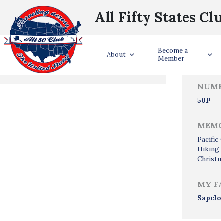
All Fifty States Cl
Trave
Become a
States Visited
About
Member
NUMB
50P
MEMO
Pacifi
Hiking
Christm
MY F
Sapelo