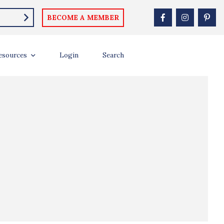
BECOME A MEMBER
esources
Login
Search