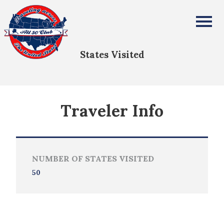
Michael Meagher
All Fifty States Club
States Visited
Traveler Info
NUMBER OF STATES VISITED
50