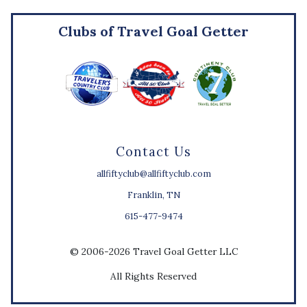
Clubs of Travel Goal Getter
Contact Us
allfiftyclub@allfiftyclub.com
Franklin, TN
615-477-9474
© 2006-2026 Travel Goal Getter LLC
All Rights Reserved