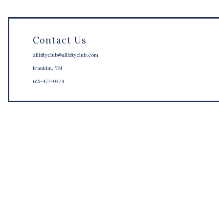
Contact Us
allfiftyclub@allfiftyclub.com
Franklin, TN
615-477-9474