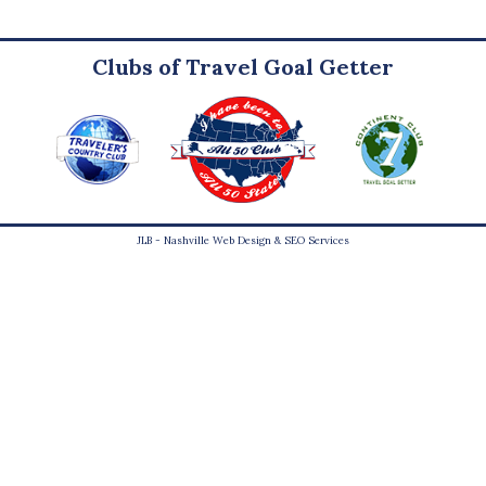
Clubs of Travel Goal Getter
JLB -
Nashville Web Design
&
SEO Services