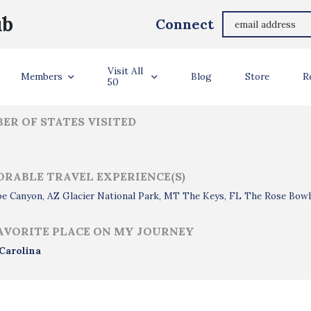
Margaret Cambareri
ub
Connect
ler Info
Visit All
Members
Blog
Store
R
50
ER OF STATES VISITED
RABLE TRAVEL EXPERIENCE(S)
pe Canyon, AZ Glacier National Park, MT The Keys, FL The Rose Bow
AVORITE PLACE ON MY JOURNEY
Carolina