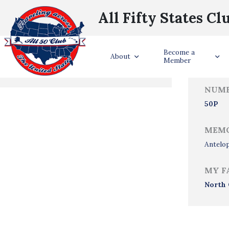
All Fifty States Cl
Trave
Become a
States Visited
About
Member
NUMB
50P
MEMO
Antelo
MY F
North 