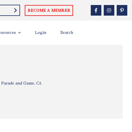
BECOME A MEMBER
esources
Login
Search
l Parade and Game, CA