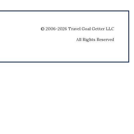
© 2006-2026 Travel Goal Getter LLC
All Rights Reserved