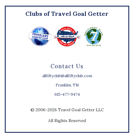
Clubs of Travel Goal Getter
Contact Us
allfiftyclub@allfiftyclub.com
Franklin, TN
615-477-9474
© 2006-2026 Travel Goal Getter LLC
All Rights Reserved