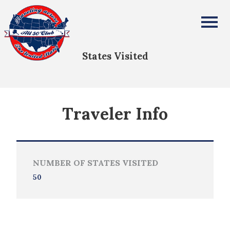
Evan Anderson
All Fifty States Club
States Visited
Traveler Info
NUMBER OF STATES VISITED
50