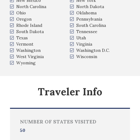
New Mexico
New York
North Carolina
North Dakota
Ohio
Oklahoma
Oregon
Pennsylvania
Rhode Island
South Carolina
South Dakota
Tennessee
Texas
Utah
Vermont
Virginia
Washington
Washington D.C.
West Virginia
Wisconsin
Wyoming
Traveler Info
NUMBER OF STATES VISITED
50