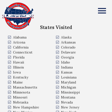
Diane Mescher
All Fifty States Club
States Visited
Alabama
Alaska
Arizona
Arkansas
California
Colorado
Connecticut
Delaware
Florida
Georgia
Hawaii
Idaho
Illinois
Indiana
Iowa
Kansas
Kentucky
Louisiana
Maine
Maryland
Massachusetts
Michigan
Minnesota
Mississippi
Missouri
Montana
Nebraska
Nevada
New Hampshire
New Jersey