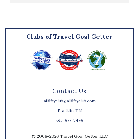
Clubs of Travel Goal Getter
Contact Us
allfiftyclub@allfiftyclub.com
Franklin, TN
615-477-9474
© 2006-2026 Travel Goal Getter LLC