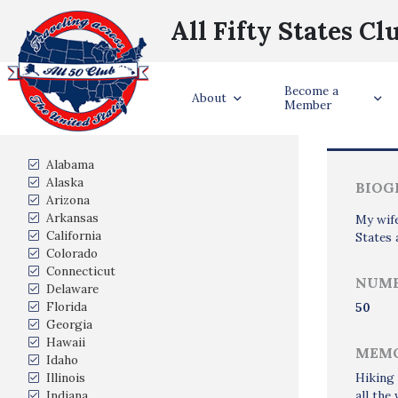
All Fifty States Cl
Become a
Trave
About
Member
States Visited
Alabama
Alaska
BIOG
Arizona
Arkansas
My wife
California
States 
Colorado
Connecticut
NUMB
Delaware
Florida
50
Georgia
Hawaii
MEMO
Idaho
Illinois
Hiking 
Indiana
all the