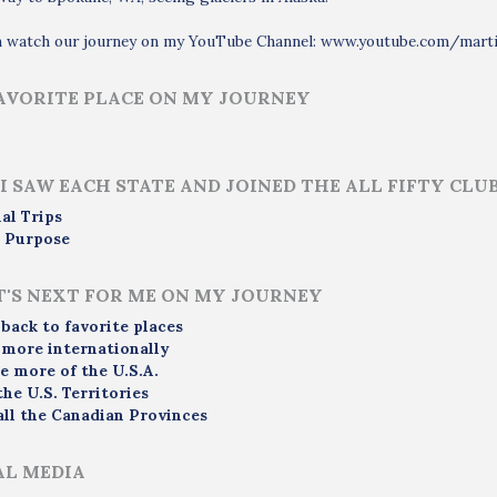
n watch our journey on my YouTube Channel: www.youtube.com/mart
AVORITE PLACE ON MY JOURNEY
I SAW EACH STATE AND JOINED THE ALL FIFTY CLU
al Trips
 Purpose
'S NEXT FOR ME ON MY JOURNEY
 back to favorite places
 more internationally
e more of the U.S.A.
the U.S. Territories
all the Canadian Provinces
AL MEDIA