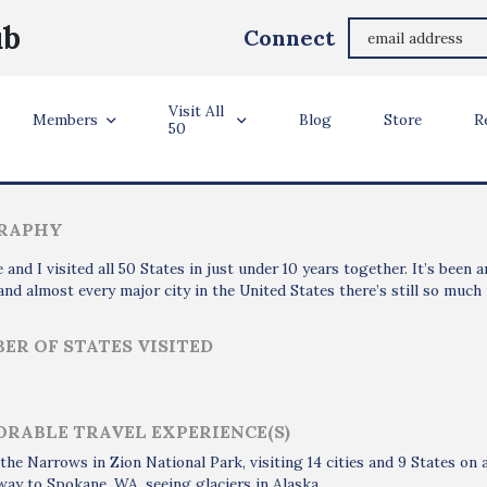
Martin Moore
ub
Connect
Milwaukee, WI
Visit All
ler Info
Members
Blog
Store
R
50
RAPHY
 and I visited all 50 States in just under 10 years together. It’s been
and almost every major city in the United States there’s still so much
ER OF STATES VISITED
RABLE TRAVEL EXPERIENCE(S)
the Narrows in Zion National Park, visiting 14 cities and 9 States o
 way to Spokane, WA, seeing glaciers in Alaska.