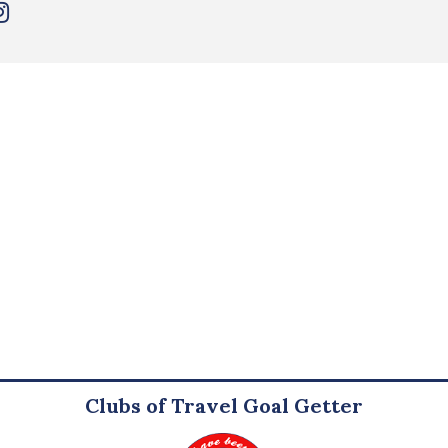
Clubs of Travel Goal Getter