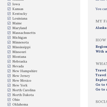
Iowa
Kansas
You ca
Kentucky
Louisiana
MY F
Maine
Alaska
Maryland
Massachusetts
Michigan
HOW 
Minnesota
Region
Mississippi
With a
Missouri
Montana
Nebraska
WHAT
Nevada
Travel
New Hampshire
Travel
New Jersey
Explor
New Mexico
Go to 
New York
Go to 
North Carolina
North Dakota
Ohio
SOCI
Oklahoma