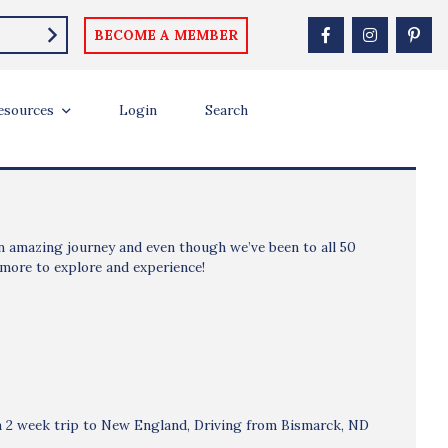
BECOME A MEMBER
esources
Login
Search
 an amazing journey and even though we’ve been to all 50
 more to explore and experience!
n a 2 week trip to New England, Driving from Bismarck, ND