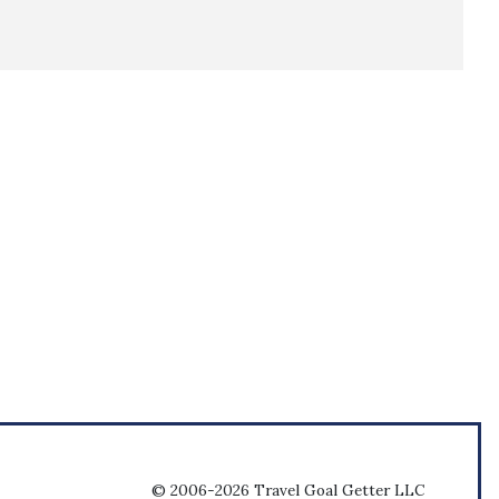
© 2006-2026 Travel Goal Getter LLC