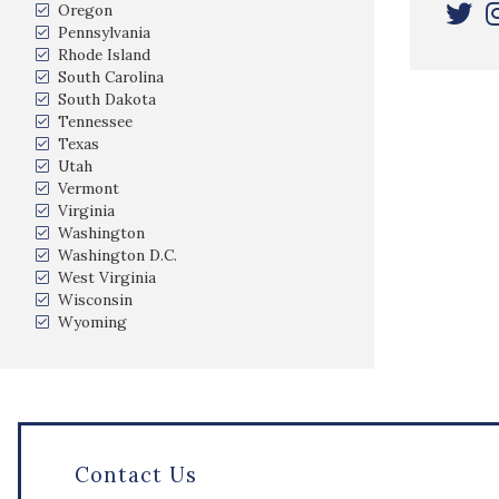
Oregon
Pennsylvania
Rhode Island
South Carolina
South Dakota
Tennessee
Texas
Utah
Vermont
Virginia
Washington
Washington D.C.
West Virginia
Wisconsin
Wyoming
Contact Us