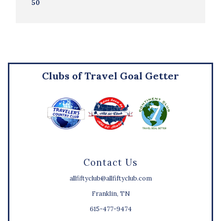
50
Clubs of Travel Goal Getter
Contact Us
allfiftyclub@allfiftyclub.com
Franklin, TN
615-477-9474