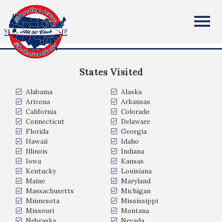
Mark Oxenreiter
All Fifty States Club
Pittsburgh, PA
States Visited
Alabama
Alaska
Arizona
Arkansas
California
Colorado
Connecticut
Delaware
Florida
Georgia
Hawaii
Idaho
Illinois
Indiana
Iowa
Kansas
Kentucky
Louisiana
Maine
Maryland
Massachusetts
Michigan
Minnesota
Mississippi
Missouri
Montana
Nebraska
Nevada