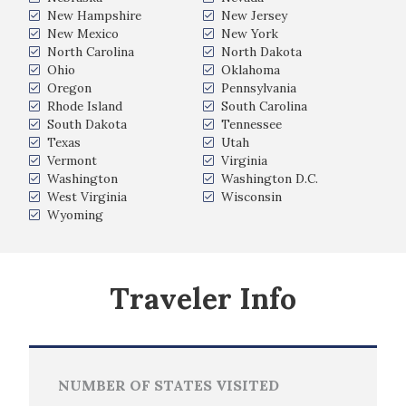
New Hampshire
New Jersey
New Mexico
New York
North Carolina
North Dakota
Ohio
Oklahoma
Oregon
Pennsylvania
Rhode Island
South Carolina
South Dakota
Tennessee
Texas
Utah
Vermont
Virginia
Washington
Washington D.C.
West Virginia
Wisconsin
Wyoming
Traveler Info
NUMBER OF STATES VISITED