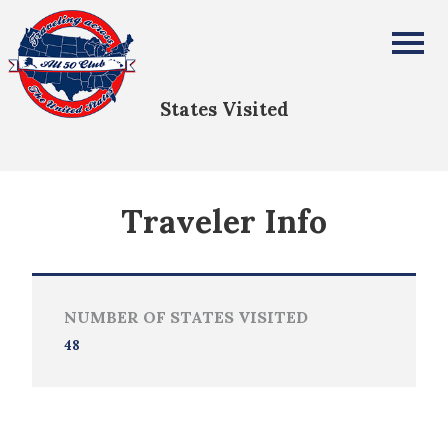
Herb Patterson
All Fifty States Club
States Visited
Traveler Info
NUMBER OF STATES VISITED
48