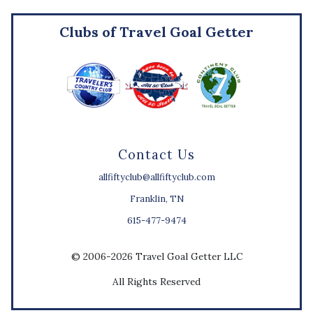
Clubs of Travel Goal Getter
Contact Us
allfiftyclub@allfiftyclub.com
Franklin, TN
615-477-9474
© 2006-2026 Travel Goal Getter LLC
All Rights Reserved