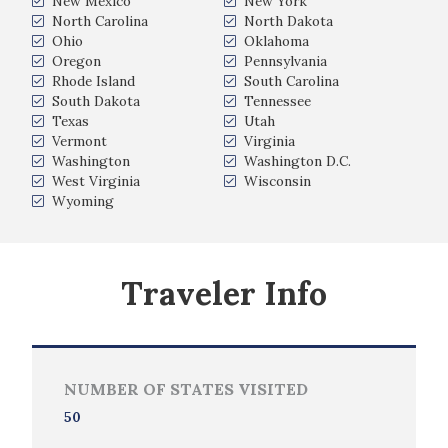
New Mexico
New York
North Carolina
North Dakota
Ohio
Oklahoma
Oregon
Pennsylvania
Rhode Island
South Carolina
South Dakota
Tennessee
Texas
Utah
Vermont
Virginia
Washington
Washington D.C.
West Virginia
Wisconsin
Wyoming
Traveler Info
NUMBER OF STATES VISITED
50