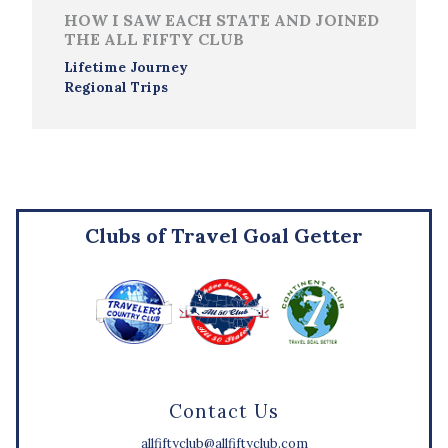
HOW I SAW EACH STATE AND JOINED
THE ALL FIFTY CLUB
Lifetime Journey
Regional Trips
Clubs of Travel Goal Getter
Contact Us
allfiftyclub@allfiftyclub.com