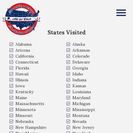
Lloyd McFarland
All Fifty States Club
States Visited
Alabama
Alaska
Arizona
Arkansas
California
Colorado
Connecticut
Delaware
Florida
Georgia
Hawaii
Idaho
Illinois
Indiana
Iowa
Kansas
Kentucky
Louisiana
Maine
Maryland
Massachusetts
Michigan
Minnesota
Mississippi
Missouri
Montana
Nebraska
Nevada
New Hampshire
New Jersey