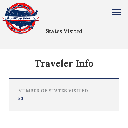
Lawson Edmonds
All Fifty States Club
States Visited
Traveler Info
NUMBER OF STATES VISITED
50