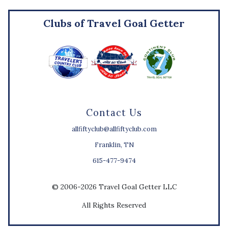
Clubs of Travel Goal Getter
Contact Us
allfiftyclub@allfiftyclub.com
Franklin, TN
615-477-9474
© 2006-2026 Travel Goal Getter LLC
All Rights Reserved