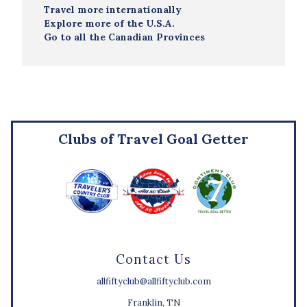
Travel more internationally
Explore more of the U.S.A.
Go to all the Canadian Provinces
Clubs of Travel Goal Getter
Contact Us
allfiftyclub@allfiftyclub.com
Franklin, TN