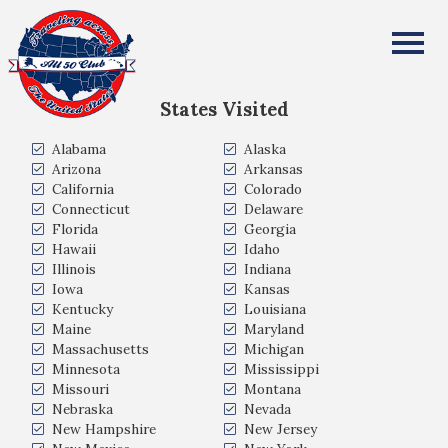
Vincent Bobin
All Fifty States Club
States Visited
Alabama
Alaska
Arizona
Arkansas
California
Colorado
Connecticut
Delaware
Florida
Georgia
Hawaii
Idaho
Illinois
Indiana
Iowa
Kansas
Kentucky
Louisiana
Maine
Maryland
Massachusetts
Michigan
Minnesota
Mississippi
Missouri
Montana
Nebraska
Nevada
New Hampshire
New Jersey