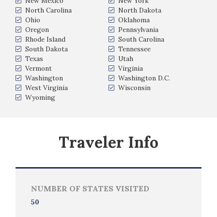
New Mexico
New York
North Carolina
North Dakota
Ohio
Oklahoma
Oregon
Pennsylvania
Rhode Island
South Carolina
South Dakota
Tennessee
Texas
Utah
Vermont
Virginia
Washington
Washington D.C.
West Virginia
Wisconsin
Wyoming
Traveler Info
NUMBER OF STATES VISITED
50