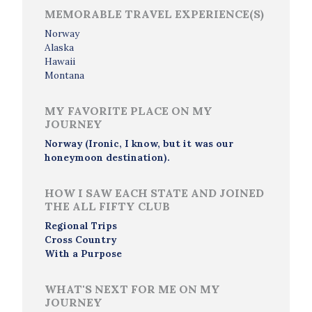
MEMORABLE TRAVEL EXPERIENCE(S)
Norway
Alaska
Hawaii
Montana
MY FAVORITE PLACE ON MY
JOURNEY
Norway (Ironic, I know, but it was our
honeymoon destination).
HOW I SAW EACH STATE AND JOINED
THE ALL FIFTY CLUB
Regional Trips
Cross Country
With a Purpose
WHAT'S NEXT FOR ME ON MY
JOURNEY