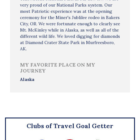
very proud of our National Parks system. Our
most Patriotic experience was at the opening
ceremony for the Miner's Jublilee rodeo in Bakers
City, OR. We were fortunate enough to clearly see
Mt. McKinley while in Alaska, as well as all of the
different wild life. We loved digging for diamonds
at Diamond Crater State Park in Murfreesboro,
AK.
MY FAVORITE PLACE ON MY
JOURNEY
Alaska
Clubs of Travel Goal Getter