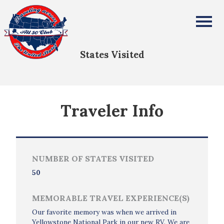
Laura Kapraun
All Fifty States Club
States Visited
Traveler Info
NUMBER OF STATES VISITED
50
MEMORABLE TRAVEL EXPERIENCE(S)
Our favorite memory was when we arrived in
Yellowstone National Park in our new RV. We are