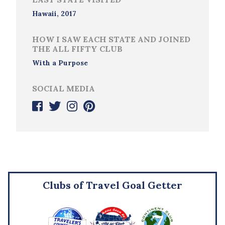
Hawaii, 2017
HOW I SAW EACH STATE AND JOINED
THE ALL FIFTY CLUB
With a Purpose
SOCIAL MEDIA
Clubs of Travel Goal Getter