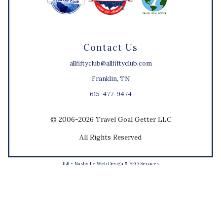
Contact Us
allfiftyclub@allfiftyclub.com
Franklin, TN
615-477-9474
© 2006-2026 Travel Goal Getter LLC
All Rights Reserved
JLB -
Nashville Web Design
&
SEO Services