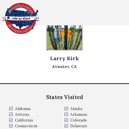
All Fifty States Club
Larry Kirk
Atwater, CA
States Visited
Alabama
Alaska
Arizona
Arkansas
California
Colorado
Connecticut
Delaware