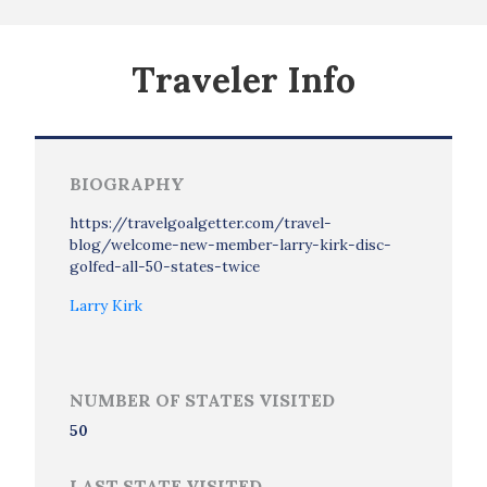
Traveler Info
BIOGRAPHY
https://travelgoalgetter.com/travel-
blog/welcome-new-member-larry-kirk-disc-
golfed-all-50-states-twice
Larry Kirk
NUMBER OF STATES VISITED
50
LAST STATE VISITED