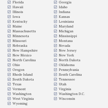
Florida
Georgia
Hawaii
Idaho
Illinois
Indiana
Iowa
Kansas
Kentucky
Louisiana
Maine
Maryland
Massachusetts
Michigan
Minnesota
Mississippi
Missouri
Montana
Nebraska
Nevada
New Hampshire
New Jersey
New Mexico
New York
North Carolina
North Dakota
Ohio
Oklahoma
Oregon
Pennsylvania
Rhode Island
South Carolina
South Dakota
Tennessee
Texas
Utah
Vermont
Virginia
Washington
Washington D.C.
West Virginia
Wisconsin
Wyoming