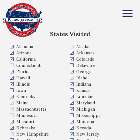
Kristi O'Donnell
All Fifty States Club
States Visited
Alabama
Alaska
Arizona
Arkansas
California
Colorado
Connecticut
Delaware
Florida
Georgia
Hawaii
Idaho
Illinois
Indiana
Iowa
Kansas
Kentucky
Louisiana
Maine
Maryland
Massachusetts
Michigan
Minnesota
Mississippi
Missouri
Montana
Nebraska
Nevada
New Hampshire
New Jersey