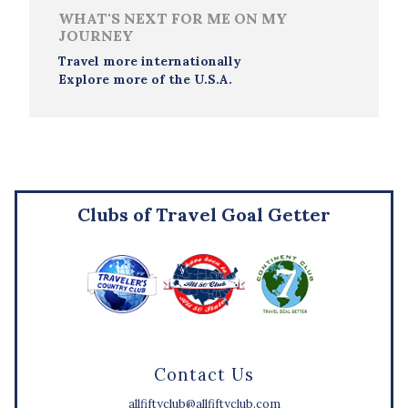
WHAT'S NEXT FOR ME ON MY
JOURNEY
Travel more internationally
Explore more of the U.S.A.
Clubs of Travel Goal Getter
Contact Us
allfiftyclub@allfiftyclub.com