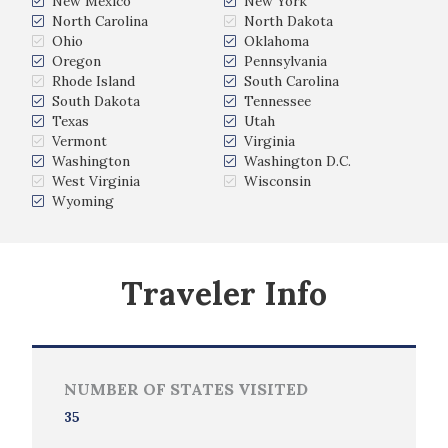
New Mexico
New York
North Carolina
North Dakota
Ohio
Oklahoma
Oregon
Pennsylvania
Rhode Island
South Carolina
South Dakota
Tennessee
Texas
Utah
Vermont
Virginia
Washington
Washington D.C.
West Virginia
Wisconsin
Wyoming
Traveler Info
NUMBER OF STATES VISITED
35