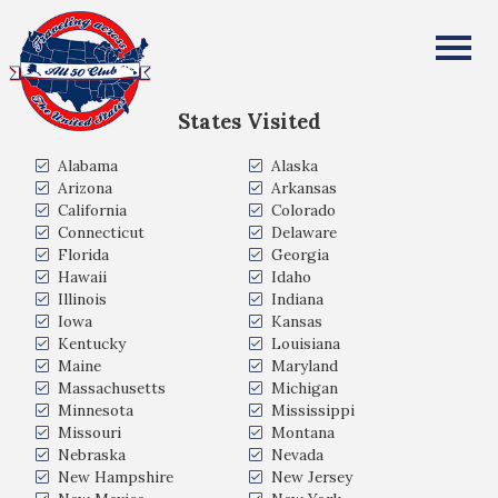
Klas Vikman
All Fifty States Club
States Visited
Alabama
Alaska
Arizona
Arkansas
California
Colorado
Connecticut
Delaware
Florida
Georgia
Hawaii
Idaho
Illinois
Indiana
Iowa
Kansas
Kentucky
Louisiana
Maine
Maryland
Massachusetts
Michigan
Minnesota
Mississippi
Missouri
Montana
Nebraska
Nevada
New Hampshire
New Jersey