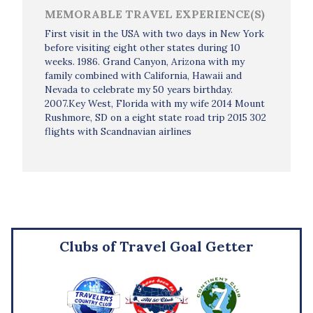
MEMORABLE TRAVEL EXPERIENCE(S)
First visit in the USA with two days in New York
before visiting eight other states during 10
weeks. 1986. Grand Canyon, Arizona with my
family combined with California, Hawaii and
Nevada to celebrate my 50 years birthday.
2007.Key West, Florida with my wife 2014 Mount
Rushmore, SD on a eight state road trip 2015 302
flights with Scandnavian airlines
Clubs of Travel Goal Getter