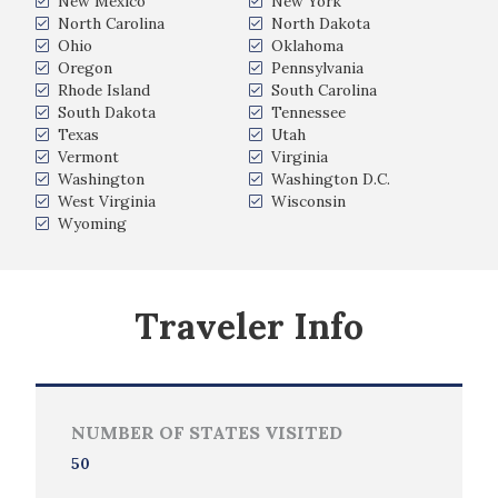
New Mexico
New York
North Carolina
North Dakota
Ohio
Oklahoma
Oregon
Pennsylvania
Rhode Island
South Carolina
South Dakota
Tennessee
Texas
Utah
Vermont
Virginia
Washington
Washington D.C.
West Virginia
Wisconsin
Wyoming
Traveler Info
NUMBER OF STATES VISITED
50