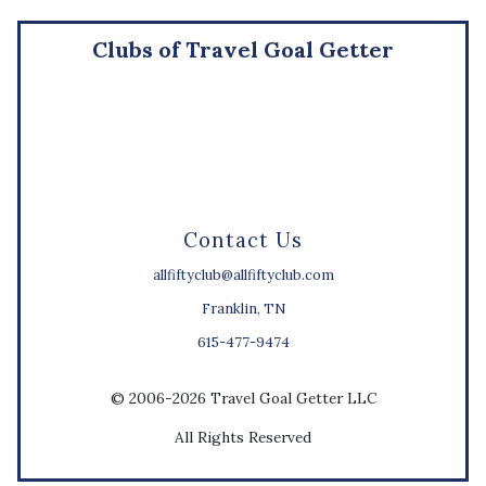
Clubs of Travel Goal Getter
Contact Us
allfiftyclub@allfiftyclub.com
Franklin, TN
615-477-9474
© 2006-2026 Travel Goal Getter LLC
All Rights Reserved