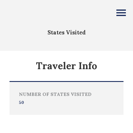
Kenneth Allen
All Fifty States Club
States Visited
Traveler Info
NUMBER OF STATES VISITED
50