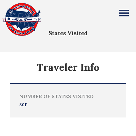
Lauren Partin
All Fifty States Club
States Visited
Traveler Info
NUMBER OF STATES VISITED
50P