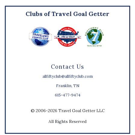
Clubs of Travel Goal Getter
Contact Us
allfiftyclub@allfiftyclub.com
Franklin, TN
615-477-9474
© 2006-2026 Travel Goal Getter LLC
All Rights Reserved