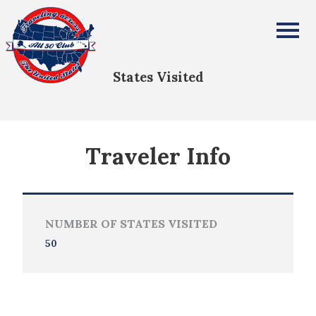
Karen Urio
All Fifty States Club
States Visited
Traveler Info
NUMBER OF STATES VISITED
50