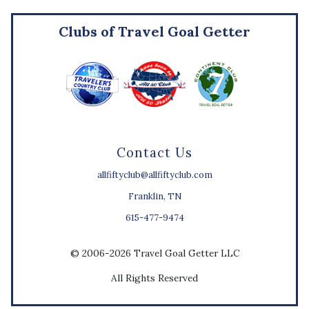
Clubs of Travel Goal Getter
Contact Us
allfiftyclub@allfiftyclub.com
Franklin, TN
615-477-9474
© 2006-2026 Travel Goal Getter LLC
All Rights Reserved