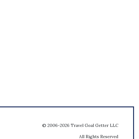
© 2006-2026 Travel Goal Getter LLC
All Rights Reserved