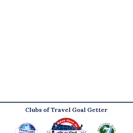
Clubs of Travel Goal Getter