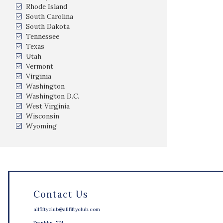
Rhode Island
South Carolina
South Dakota
Tennessee
Texas
Utah
Vermont
Virginia
Washington
Washington D.C.
West Virginia
Wisconsin
Wyoming
Contact Us
allfiftyclub@allfiftyclub.com
Franklin, TN