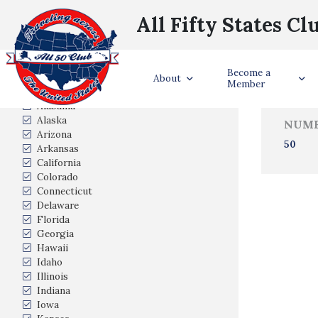
All Fifty States Cl
Trave
Become a
States Visited
About
Member
Alabama
Alaska
NUMB
Arizona
50
Arkansas
California
Colorado
Connecticut
Delaware
Florida
Georgia
Hawaii
Idaho
Illinois
Indiana
Iowa