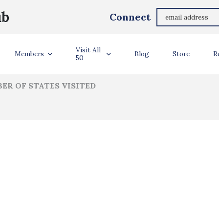
Jennifer Gipe
ub
Connect
ler Info
Visit All
Members
Blog
Store
R
50
ER OF STATES VISITED