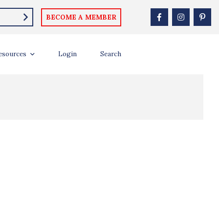
BECOME A MEMBER
esources
Login
Search