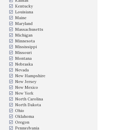
Kansas
Kentucky
Louisiana
Maine
Maryland
Massachusetts
Michigan
Minnesota
Mississippi
Missouri
Montana
Nebraska
Nevada
New Hampshire
New Jersey
New Mexico
New York
North Carolina
North Dakota
Ohio
Oklahoma
Oregon
Pennsylvania