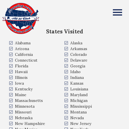
Joseph Kosek
All Fifty States Club
States Visited
Alabama
Alaska
Arizona
Arkansas
California
Colorado
Connecticut
Delaware
Florida
Georgia
Hawaii
Idaho
Illinois
Indiana
Iowa
Kansas
Kentucky
Louisiana
Maine
Maryland
Massachusetts
Michigan
Minnesota
Mississippi
Missouri
Montana
Nebraska
Nevada
New Hampshire
New Jersey