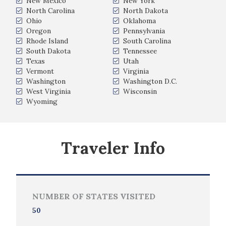
New Mexico
New York
North Carolina
North Dakota
Ohio
Oklahoma
Oregon
Pennsylvania
Rhode Island
South Carolina
South Dakota
Tennessee
Texas
Utah
Vermont
Virginia
Washington
Washington D.C.
West Virginia
Wisconsin
Wyoming
Traveler Info
NUMBER OF STATES VISITED
50