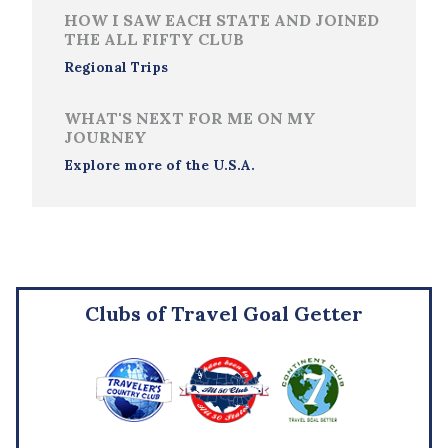
HOW I SAW EACH STATE AND JOINED
THE ALL FIFTY CLUB
Regional Trips
WHAT'S NEXT FOR ME ON MY
JOURNEY
Explore more of the U.S.A.
Clubs of Travel Goal Getter