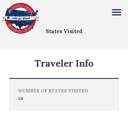
Elizabeth Stearns
All Fifty States Club
States Visited
Traveler Info
NUMBER OF STATES VISITED
50