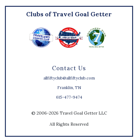
Clubs of Travel Goal Getter
Contact Us
allfiftyclub@allfiftyclub.com
Franklin, TN
615-477-9474
© 2006-2026 Travel Goal Getter LLC
All Rights Reserved