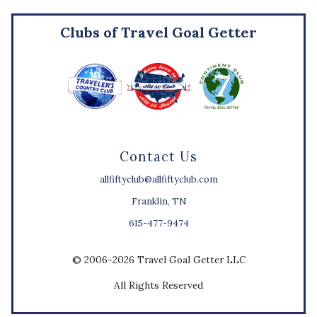
Clubs of Travel Goal Getter
Contact Us
allfiftyclub@allfiftyclub.com
Franklin, TN
615-477-9474
© 2006-2026 Travel Goal Getter LLC
All Rights Reserved