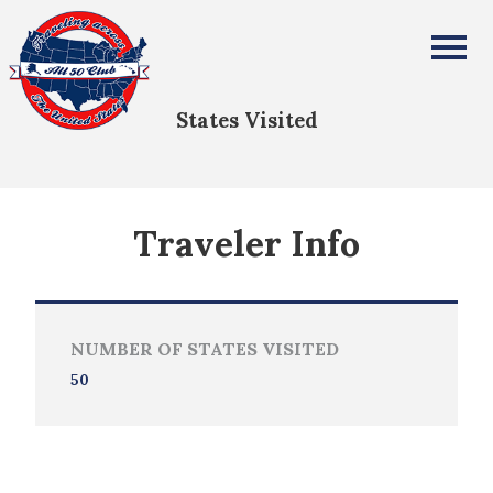
Joseph and Jane Park
All Fifty States Club
States Visited
Traveler Info
NUMBER OF STATES VISITED
50