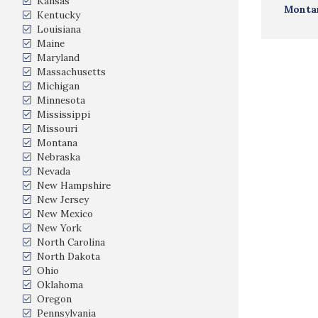
Kansas
Monta
Kentucky
Louisiana
Maine
Maryland
Massachusetts
Michigan
Minnesota
Mississippi
Missouri
Montana
Nebraska
Nevada
New Hampshire
New Jersey
New Mexico
New York
North Carolina
North Dakota
Ohio
Oklahoma
Oregon
Pennsylvania