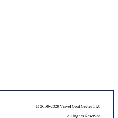
© 2006-2026 Travel Goal Getter LLC
All Rights Reserved