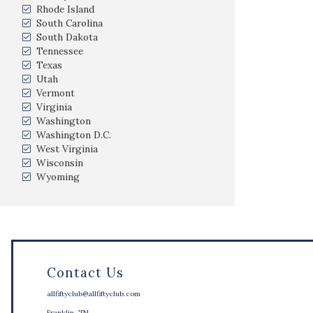
Rhode Island
South Carolina
South Dakota
Tennessee
Texas
Utah
Vermont
Virginia
Washington
Washington D.C.
West Virginia
Wisconsin
Wyoming
Contact Us
allfiftyclub@allfiftyclub.com
Franklin, TN