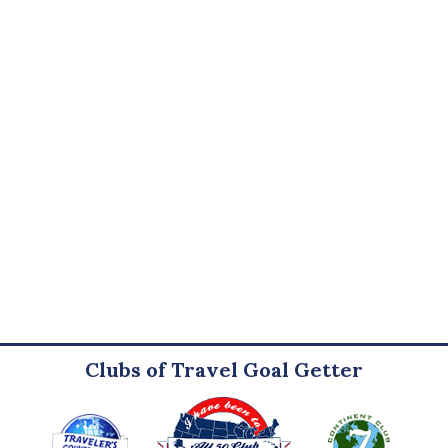
Clubs of Travel Goal Getter