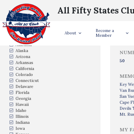
All Fifty States Cl
Trave
Become a
States Visited
About
Member
Alabama
Alaska
NUMB
Arizona
50
Arkansas
California
Colorado
MEMO
Connecticut
Key We
Delaware
Van Bu
Florida
San Yse
Georgia
Cape Fl
Hawaii
Devils
Idaho
Mt. Ru
Illinois
Indiana
Iowa
MY F