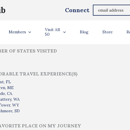
John Dillard
ub
Connect
ler Info
Visit All
Members
Blog
Store
R
50
ER OF STATES VISITED
RABLE TRAVEL EXPERIENCE(S)
st, FL
ren, ME
do, CA.
attery, WA
 Tower, WY
shmore, SD
AVORITE PLACE ON MY JOURNEY