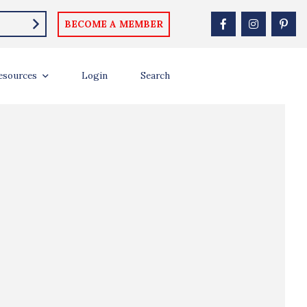
BECOME A MEMBER
esources
Login
Search