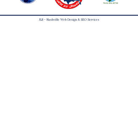
JLB -
Nashville Web Design
&
SEO Services