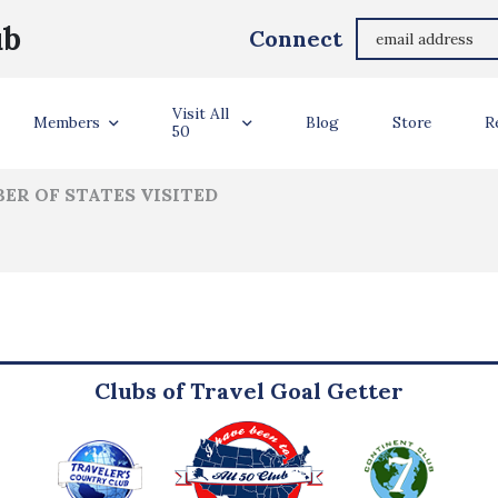
Jim Adams
ub
Connect
ler Info
Visit All
Members
Blog
Store
R
50
ER OF STATES VISITED
Clubs of Travel Goal Getter