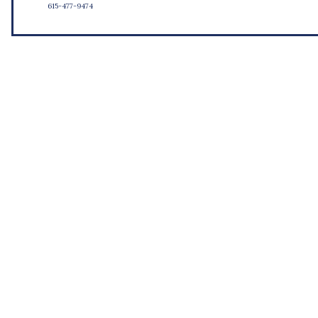
615-477-9474