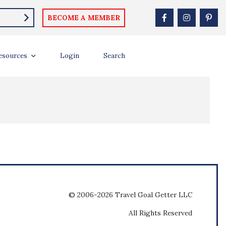
BECOME A MEMBER
esources
Login
Search
© 2006-2026 Travel Goal Getter LLC
All Rights Reserved