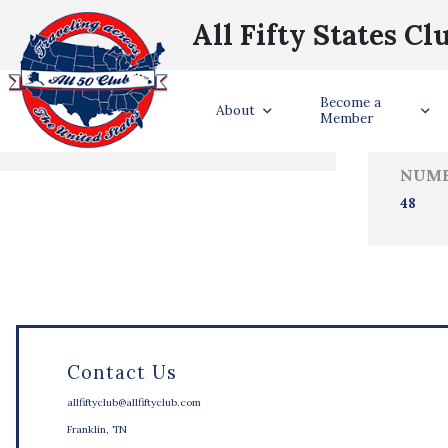
All Fifty States Cl
Trave
Become a
States Visited
About
Member
NUMB
48
Contact Us
allfiftyclub@allfiftyclub.com
Franklin, TN