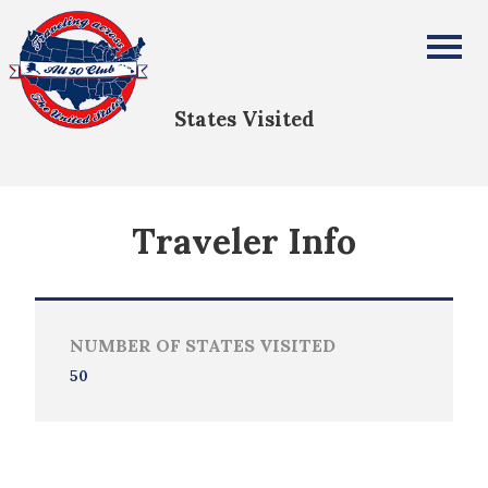
Madeline Nichols
All Fifty States Club
States Visited
Traveler Info
NUMBER OF STATES VISITED
50