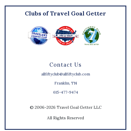
Clubs of Travel Goal Getter
Contact Us
allfiftyclub@allfiftyclub.com
Franklin, TN
615-477-9474
© 2006-2026 Travel Goal Getter LLC
All Rights Reserved