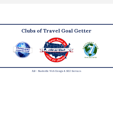
Clubs of Travel Goal Getter
JLB -
Nashville Web Design
&
SEO Services