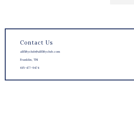
Contact Us
allfiftyclub@allfiftyclub.com
Franklin, TN
615-477-9474