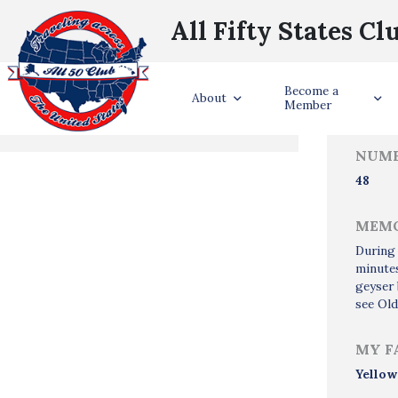
All Fifty States Cl
Trave
Become a
States Visited
About
Member
NUMB
48
MEMO
During 
minutes
geyser 
see Old
MY F
Yellow