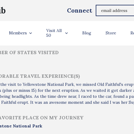
James Henry
ub
Connect
ler Info
Visit All
Members
Blog
Store
R
50
ER OF STATES VISITED
RABLE TRAVEL EXPERIENCE(S)
the visit to Yellowstone National Park, we missed Old Faithful's eru
 (plus or minus 15) for the next eruption. As we waited it got darker 
being headlights. As the time drew near, I raced to the car, found a 
 Faithful erupt. It was an awesome moment and she said I was her Su
AVORITE PLACE ON MY JOURNEY
stone National Park