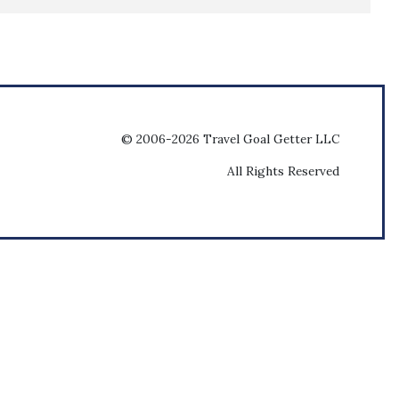
© 2006-2026 Travel Goal Getter LLC
All Rights Reserved