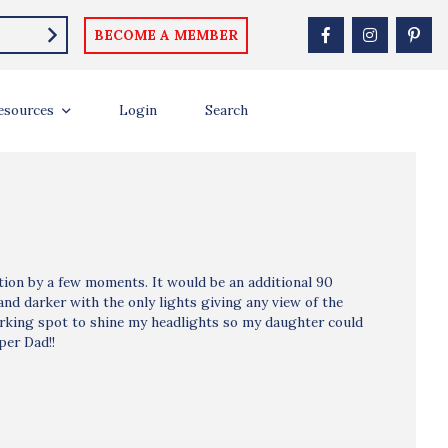
BECOME A MEMBER
esources
Login
Search
ption by a few moments. It would be an additional 90
and darker with the only lights giving any view of the
parking spot to shine my headlights so my daughter could
per Dad!!