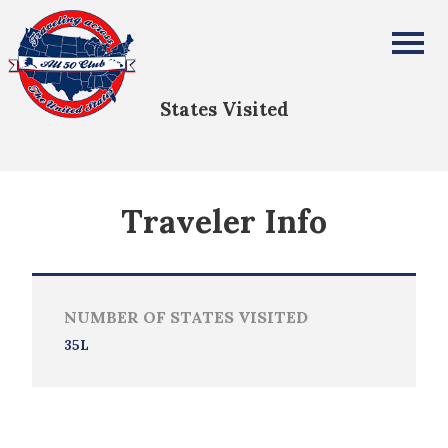
Jaime Sallee
All Fifty States Club
States Visited
Traveler Info
NUMBER OF STATES VISITED
35L