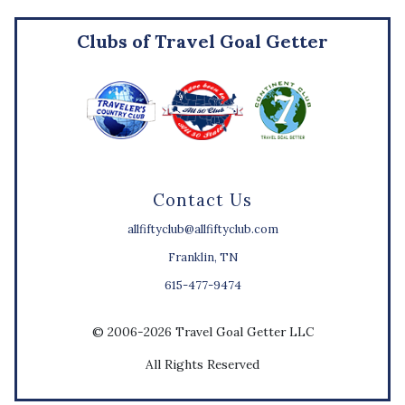
Clubs of Travel Goal Getter
Contact Us
allfiftyclub@allfiftyclub.com
Franklin, TN
615-477-9474
© 2006-2026 Travel Goal Getter LLC
All Rights Reserved