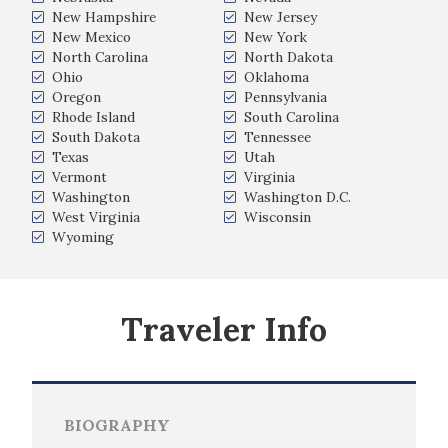
New Hampshire
New Jersey
New Mexico
New York
North Carolina
North Dakota
Ohio
Oklahoma
Oregon
Pennsylvania
Rhode Island
South Carolina
South Dakota
Tennessee
Texas
Utah
Vermont
Virginia
Washington
Washington D.C.
West Virginia
Wisconsin
Wyoming
Traveler Info
BIOGRAPHY