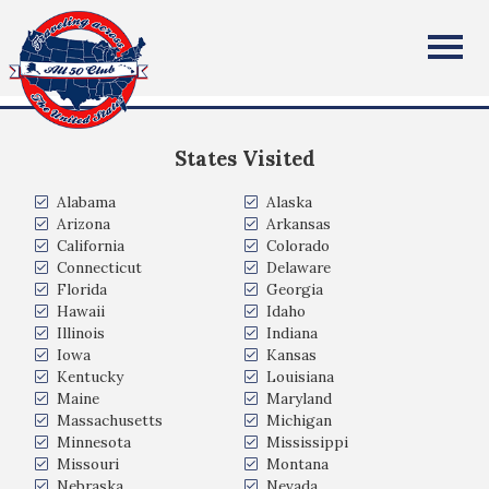
Sloan Becker
All Fifty States Club
Covington, Louisiana, USA
States Visited
Alabama
Alaska
Arizona
Arkansas
California
Colorado
Connecticut
Delaware
Florida
Georgia
Hawaii
Idaho
Illinois
Indiana
Iowa
Kansas
Kentucky
Louisiana
Maine
Maryland
Massachusetts
Michigan
Minnesota
Mississippi
Missouri
Montana
Nebraska
Nevada