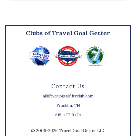
Clubs of Travel Goal Getter
Contact Us
allfiftyclub@allfiftyclub.com
Franklin, TN
615-477-9474
© 2006-2026 Travel Goal Getter LLC