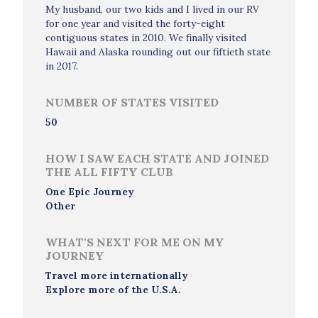
My husband, our two kids and I lived in our RV
for one year and visited the forty-eight
contiguous states in 2010. We finally visited
Hawaii and Alaska rounding out our fiftieth state
in 2017.
NUMBER OF STATES VISITED
50
HOW I SAW EACH STATE AND JOINED
THE ALL FIFTY CLUB
One Epic Journey
Other
WHAT'S NEXT FOR ME ON MY
JOURNEY
Travel more internationally
Explore more of the U.S.A.