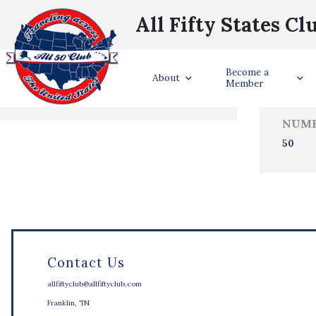
All Fifty States Cl
Trave
Become a
States Visited
About
Member
NUMB
50
Contact Us
allfiftyclub@allfiftyclub.com
Franklin, TN