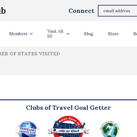
Alan Bell
ub
Connect
ler Info
Visit All
Members
Blog
Store
R
50
ER OF STATES VISITED
Clubs of Travel Goal Getter