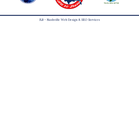
JLB -
Nashville Web Design
&
SEO Services