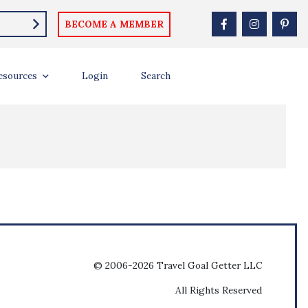
BECOME A MEMBER
esources
Login
Search
© 2006-2026 Travel Goal Getter LLC
All Rights Reserved