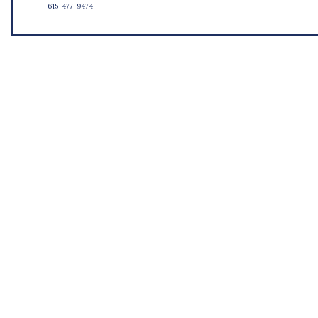
615-477-9474