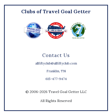
Clubs of Travel Goal Getter
Contact Us
allfiftyclub@allfiftyclub.com
Franklin, TN
615-477-9474
© 2006-2026 Travel Goal Getter LLC
All Rights Reserved