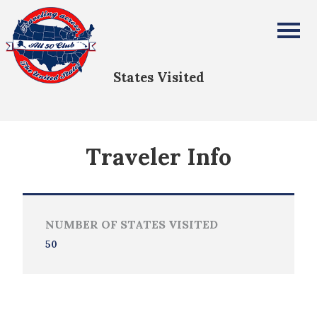
Sara Cornwell
All Fifty States Club
States Visited
Traveler Info
NUMBER OF STATES VISITED
50