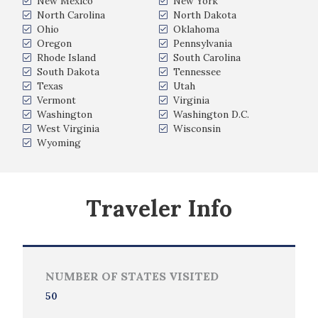
New Mexico
New York
North Carolina
North Dakota
Ohio
Oklahoma
Oregon
Pennsylvania
Rhode Island
South Carolina
South Dakota
Tennessee
Texas
Utah
Vermont
Virginia
Washington
Washington D.C.
West Virginia
Wisconsin
Wyoming
Traveler Info
NUMBER OF STATES VISITED
50