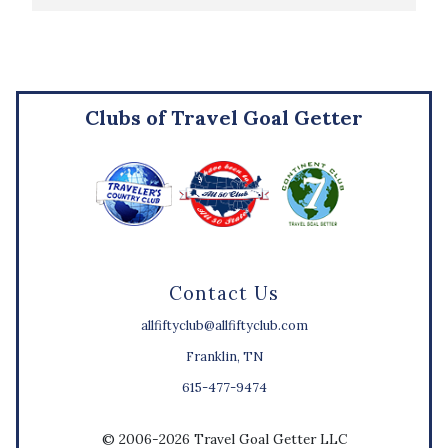
Clubs of Travel Goal Getter
Contact Us
allfiftyclub@allfiftyclub.com
Franklin, TN
615-477-9474
© 2006-2026 Travel Goal Getter LLC