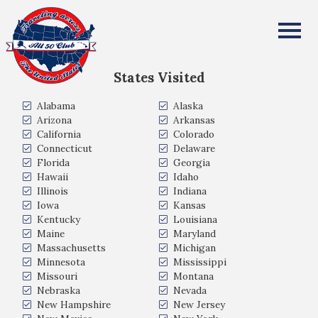
Mark Amaratunga
All Fifty States Club
States Visited
Alabama
Alaska
Arizona
Arkansas
California
Colorado
Connecticut
Delaware
Florida
Georgia
Hawaii
Idaho
Illinois
Indiana
Iowa
Kansas
Kentucky
Louisiana
Maine
Maryland
Massachusetts
Michigan
Minnesota
Mississippi
Missouri
Montana
Nebraska
Nevada
New Hampshire
New Jersey