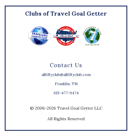
Clubs of Travel Goal Getter
Contact Us
allfiftyclub@allfiftyclub.com
Franklin, TN
615-477-9474
© 2006-2026 Travel Goal Getter LLC
All Rights Reserved