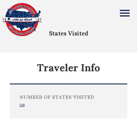
Warren Hall
All Fifty States Club
States Visited
Traveler Info
NUMBER OF STATES VISITED
50