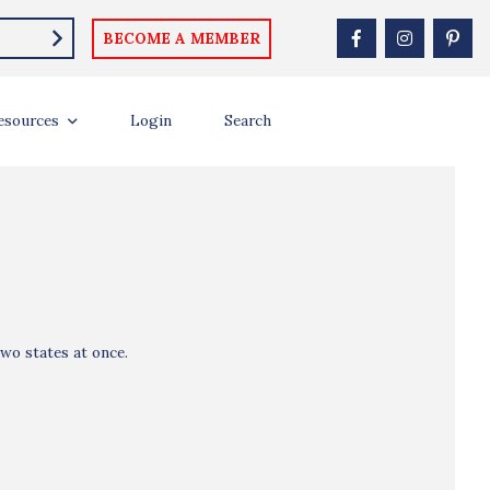
BECOME A MEMBER
esources
Login
Search
wo states at once.