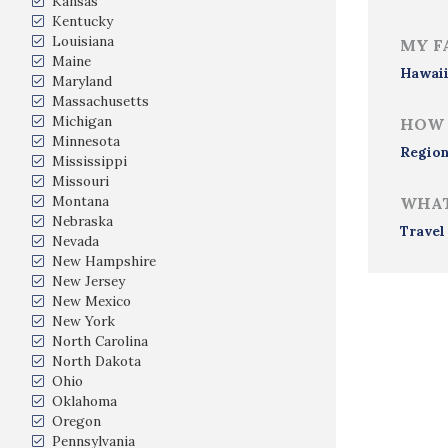
Kansas
Kentucky
Louisiana
MY F
Maine
Hawai
Maryland
Massachusetts
Michigan
HOW 
Minnesota
Region
Mississippi
Missouri
Montana
WHAT
Nebraska
Travel
Nevada
New Hampshire
New Jersey
New Mexico
New York
North Carolina
North Dakota
Ohio
Oklahoma
Oregon
Pennsylvania