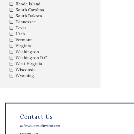
Rhode Island
South Carolina
South Dakota
Tennessee
Texas
Utah
Vermont
Virginia
Washington
Washington D.C.
West Virginia
Wisconsin
Wyoming
Contact Us
allfiftyclub@allfiftyclub.com
Franklin, TN