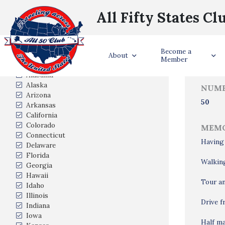
All Fifty States Cl
Trave
Become a
States Visited
About
Member
Alabama
Alaska
NUMB
Arizona
50
Arkansas
California
Colorado
MEMO
Connecticut
Having
Delaware
Florida
Walking
Georgia
Hawaii
Tour an
Idaho
Illinois
Drive 
Indiana
Iowa
Half ma