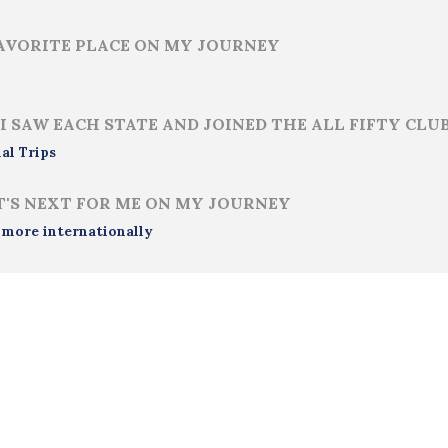
AVORITE PLACE ON MY JOURNEY
i
I SAW EACH STATE AND JOINED THE ALL FIFTY CLU
al Trips
'S NEXT FOR ME ON MY JOURNEY
 more internationally