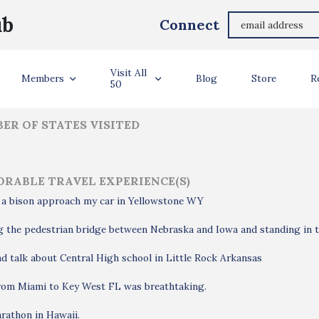
Gayle Deadwyler Gayle Deadwyler
ub
Connect
ler Info
Visit All
Members
Blog
Store
R
50
ER OF STATES VISITED
RABLE TRAVEL EXPERIENCE(S)
 a bison approach my car in Yellowstone WY
 the pedestrian bridge between Nebraska and Iowa and standing in t
d talk about Central High school in Little Rock Arkansas
from Miami to Key West FL was breathtaking.
rathon in Hawaii.