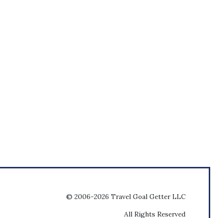
© 2006-2026 Travel Goal Getter LLC
All Rights Reserved