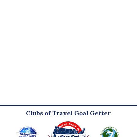
Clubs of Travel Goal Getter