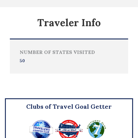
Traveler Info
NUMBER OF STATES VISITED
50
Clubs of Travel Goal Getter