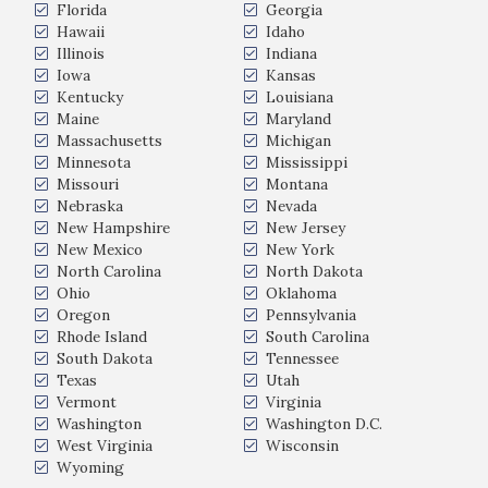
Florida
Georgia
Hawaii
Idaho
Illinois
Indiana
Iowa
Kansas
Kentucky
Louisiana
Maine
Maryland
Massachusetts
Michigan
Minnesota
Mississippi
Missouri
Montana
Nebraska
Nevada
New Hampshire
New Jersey
New Mexico
New York
North Carolina
North Dakota
Ohio
Oklahoma
Oregon
Pennsylvania
Rhode Island
South Carolina
South Dakota
Tennessee
Texas
Utah
Vermont
Virginia
Washington
Washington D.C.
West Virginia
Wisconsin
Wyoming