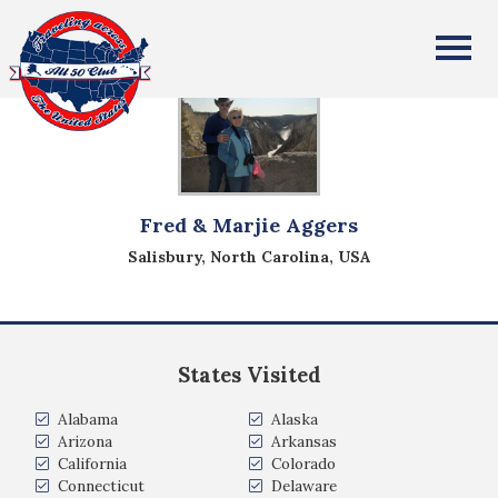
All Fifty States Club
Fred & Marjie Aggers
Salisbury, North Carolina, USA
States Visited
Alabama
Alaska
Arizona
Arkansas
California
Colorado
Connecticut
Delaware