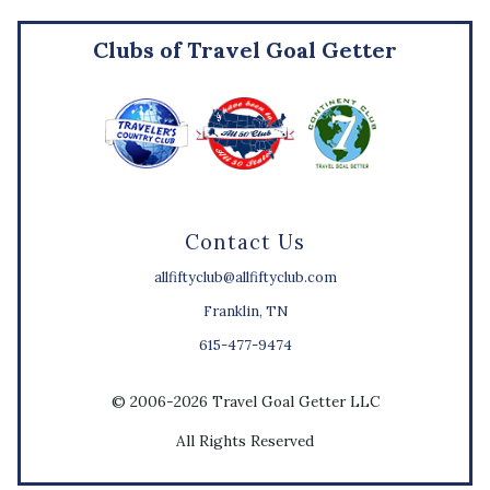
Clubs of Travel Goal Getter
Contact Us
allfiftyclub@allfiftyclub.com
Franklin, TN
615-477-9474
© 2006-2026 Travel Goal Getter LLC
All Rights Reserved