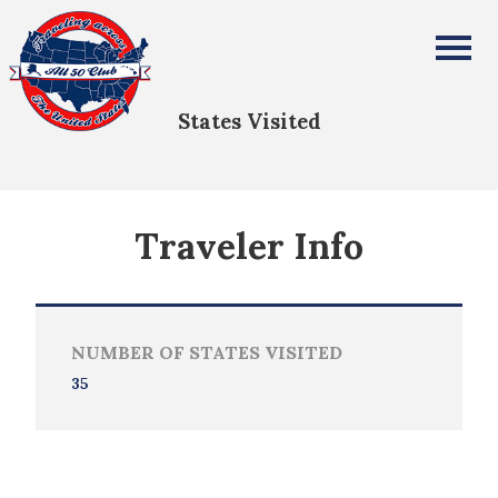
Elizabeth Strother
All Fifty States Club
States Visited
Traveler Info
NUMBER OF STATES VISITED
35