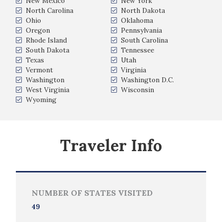
New Mexico
New York
North Carolina
North Dakota
Ohio
Oklahoma
Oregon
Pennsylvania
Rhode Island
South Carolina
South Dakota
Tennessee
Texas
Utah
Vermont
Virginia
Washington
Washington D.C.
West Virginia
Wisconsin
Wyoming
Traveler Info
NUMBER OF STATES VISITED
49