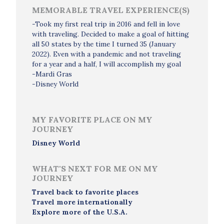
MEMORABLE TRAVEL EXPERIENCE(S)
-Took my first real trip in 2016 and fell in love
with traveling. Decided to make a goal of hitting
all 50 states by the time I turned 35 (January
2022). Even with a pandemic and not traveling
for a year and a half, I will accomplish my goal
-Mardi Gras
-Disney World
MY FAVORITE PLACE ON MY
JOURNEY
Disney World
WHAT'S NEXT FOR ME ON MY
JOURNEY
Travel back to favorite places
Travel more internationally
Explore more of the U.S.A.