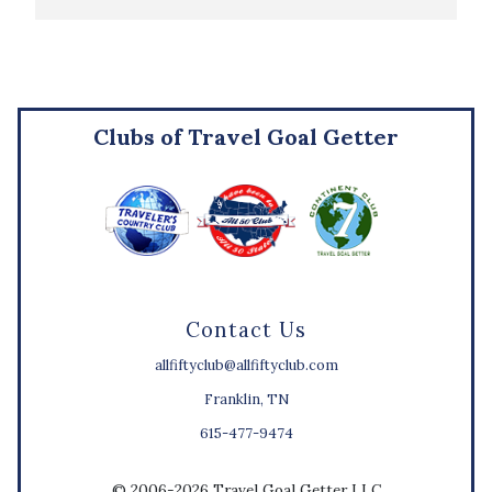
Clubs of Travel Goal Getter
Contact Us
allfiftyclub@allfiftyclub.com
Franklin, TN
615-477-9474
© 2006-2026 Travel Goal Getter LLC