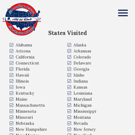
Erika Newcomb
All Fifty States Club
States Visited
Alabama
Alaska
Arizona
Arkansas
California
Colorado
Connecticut
Delaware
Florida
Georgia
Hawaii
Idaho
Illinois
Indiana
Iowa
Kansas
Kentucky
Louisiana
Maine
Maryland
Massachusetts
Michigan
Minnesota
Mississippi
Missouri
Montana
Nebraska
Nevada
New Hampshire
New Jersey